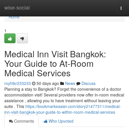
Home
wise-social
Togg
navi
Home
1
Medical Inn Visit Bangkok:
Your Guide to At-Room
Medical Services
royhtkr233233
50 days ago
News
Discuss
Planning a stay to Bangkok? Forget the convenience of a doctor
accommodation visit! Several providers now offer in-room medical
assistance , allowing you to have treatment without leaving your
suite . This
https://bookmarkeasier.com/story21477311/medical-
inn-visit-bangkok-your-guide-to-within-room-medical-services
Comments
Who Upvoted