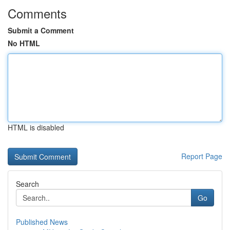
Comments
Submit a Comment
No HTML
HTML is disabled
Report Page
Search
Go
Published News