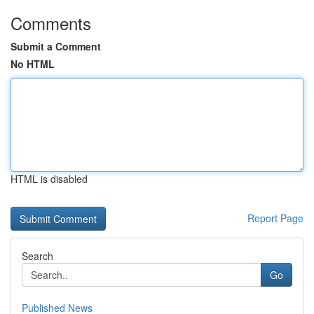
Comments
Submit a Comment
No HTML
HTML is disabled
Report Page
Search
Go
Published News