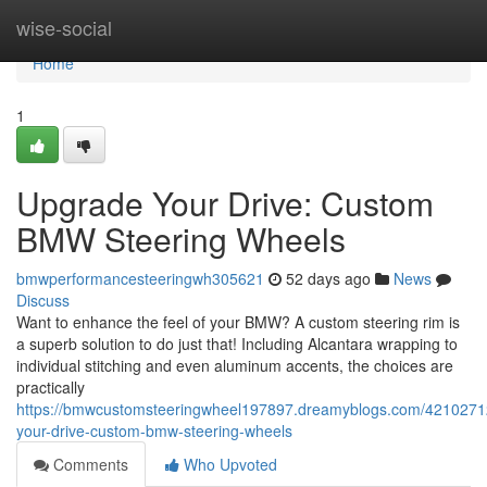
Home
wise-social
Home
1
Upgrade Your Drive: Custom
BMW Steering Wheels
bmwperformancesteeringwh305621
52 days ago
News
Discuss
Want to enhance the feel of your BMW? A custom steering rim is
a superb solution to do just that! Including Alcantara wrapping to
individual stitching and even aluminum accents, the choices are
practically
https://bmwcustomsteeringwheel197897.dreamyblogs.com/4210271
your-drive-custom-bmw-steering-wheels
Comments
Who Upvoted