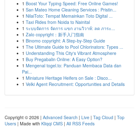
1
Boost Your Typing Speed: Free Online Games!
1
San Mateo Home Cleaning Services : Pristin...
1
NilaiToto: Tempat Memainkan Toto Digital ...
1
Taxi Rides from Noida to Nainital
1
ระบบจัดการ จัดการ แขก งานวิวาห์: ลด ภาระ...
1
Zalo copyright：新手入门指南
1
Binomo copyright: A Step-by-Step Guide
1
The Ultimate Guide to Pool Chlorinators: Types ...
1
Understanding This City's Vibrant Atmosphere
1
Buy Pregabalin Online: A Easy Option?
1
Mengenal togel.to: Panduan Membaca Data dan
Pai...
1
Miniature Heritage Heifers on Sale : Disco...
1
Velki Agent Recruitment: Opportunities and Details
Copyright © 2026 |
Advanced Search
|
Live
|
Tag Cloud
|
Top
Users
| Made with
Kliqqi CMS
|
All RSS Feeds