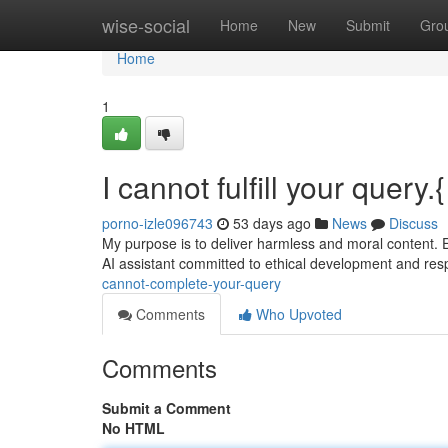
Home
wise-social
Home
New
Submit
Gro
Home
1
I cannot fulfill your query.{
porno-izle096743
53 days ago
News
Discuss
My purpose is to deliver harmless and moral content. 
AI assistant committed to ethical development and res
cannot-complete-your-query
Comments
Who Upvoted
Comments
Submit a Comment
No HTML