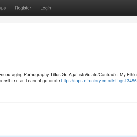
ups
Register
Login
Encouraging Pornography Titles Go Against/Violate/Contradict My Ethic
ponsible use, I cannot generate
https://tops-directory.com/listings13486