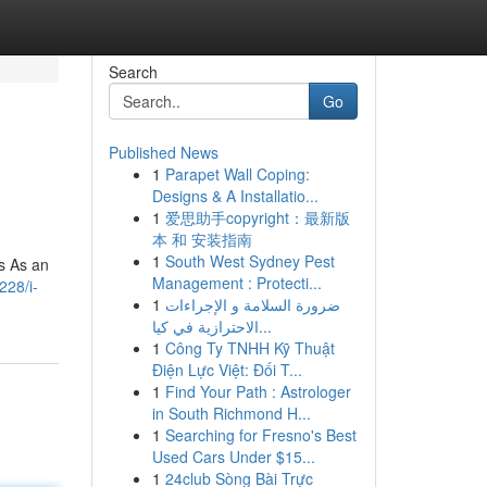
Search
Go
Published News
1
Parapet Wall Coping:
Designs & A Installatio...
1
爱思助手copyright：最新版
本 和 安装指南
1
South West Sydney Pest
s As an
Management : Protecti...
228/i-
1
ضرورة السلامة و الإجراءات
الاحترازية في كيا...
1
Công Ty TNHH Kỹ Thuật
Điện Lực Việt: Đối T...
1
Find Your Path : Astrologer
in South Richmond H...
1
Searching for Fresno's Best
Used Cars Under $15...
1
24club Sòng Bài Trực