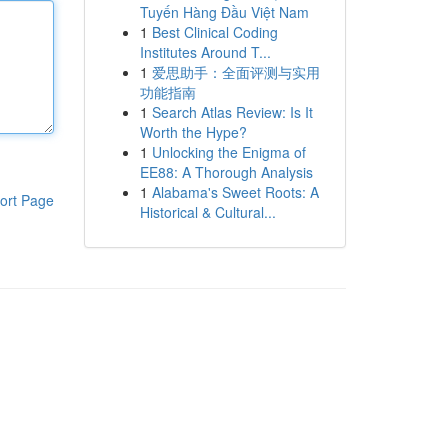
Tuyến Hàng Đầu Việt Nam
1
Best Clinical Coding
Institutes Around T...
1
爱思助手：全面评测与实用
功能指南
1
Search Atlas Review: Is It
Worth the Hype?
1
Unlocking the Enigma of
EE88: A Thorough Analysis
1
Alabama's Sweet Roots: A
ort Page
Historical & Cultural...