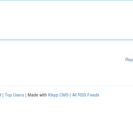
Rep
d
|
Top Users
| Made with
Kliqqi CMS
|
All RSS Feeds