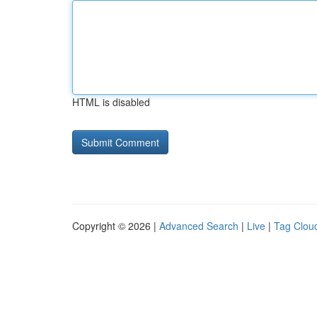
HTML is disabled
Copyright © 2026 |
Advanced Search
|
Live
|
Tag Clou