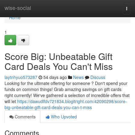
Home
wise-social
Togg
navi
Home
1
Score Big: Unbeatable Gift
Card Deals You Can't Miss
laytnhyuo573287
54 days ago
News
Discuss
Looking for the ultimate offering for someone ? Don't spend your
funds on common things! Grab amazing savings on gift cards
right currently! We've gathered a selection of incredible offers that
will let
https://dawudlfdv721834.blogitright.com/42090298/score-
big-unbeatable-gift-card-deals-you-can-t-miss
Comments
Who Upvoted
Comments