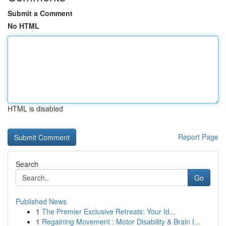
Submit a Comment
No HTML
HTML is disabled
Report Page
Search
Go
Published News
1
The Premier Exclusive Retreats: Your Id...
1
Regaining Movement : Motor Disability & Brain I...