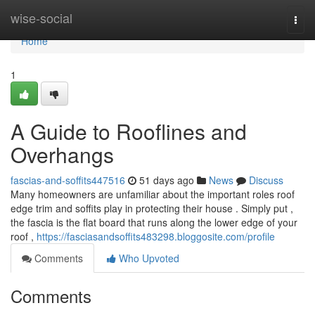
Home
wise-social
Togg
navi
Home
1
A Guide to Rooflines and
Overhangs
fascias-and-soffits447516
51 days ago
News
Discuss
Many homeowners are unfamiliar about the important roles roof
edge trim and soffits play in protecting their house . Simply put ,
the fascia is the flat board that runs along the lower edge of your
roof ,
https://fasciasandsoffits483298.bloggosite.com/profile
Comments
Who Upvoted
Comments