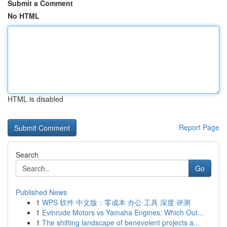
Submit a Comment
No HTML
HTML is disabled
Report Page
Search
Go
Published News
1
WPS 软件 中文版：零成本 办公 工具 深度 评测
1
Evinrude Motors vs Yamaha Engines: Which Out...
1
The shifting landscape of benevolent projects a...