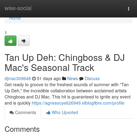
Home
wise-social
Togg
navi
Home
1
Tan Up Deh: Chingboss & DJ
Mac's Seasonal Track
djmac309648
51 days ago
News
Discuss
Get ready to groove to the freshest sounds of summer with "Tan
Up Deh," the incredible collaboration between acclaimed artists
Chingboss and DJ Mac. This hit is guaranteed to ignite any event
and is quickly
https://agnesocye626949.elbloglibre.com/profile
Comments
Who Upvoted
Comments