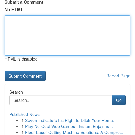
Submit a Comment
No HTML
HTML is disabled
Report Page
Search
Go
Published News
1
Seven Indicators It's Right to Ditch Your Renta...
1
Play No-Cost Web Games : Instant Enjoyme...
1
Fiber Laser Cutting Machine Solutions: A Compre...