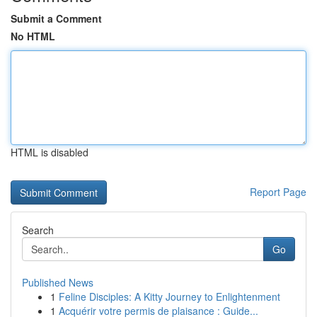
Submit a Comment
No HTML
HTML is disabled
Report Page
Search
Go
Published News
1
Feline Disciples: A Kitty Journey to Enlightenment
1
Acquérir votre permis de plaisance : Guide...