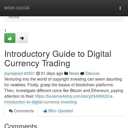
Home
wise-social
Togg
navi
Home
1
Introductory Guide to Digital
Currency Trading
joycejeoq140531
51 days ago
News
Discuss
Venturing into the world of copyright investing can seem daunting
for newbies. Firstly, grasp the basics of blockchain platforms.
Then, investigate different coins like Bitcoin and Ethereum, paying
attention to their
https://bookmarkshq.com/story23490622/a-
introduction-to-digital-currency-investing
Comments
Who Upvoted
Comments