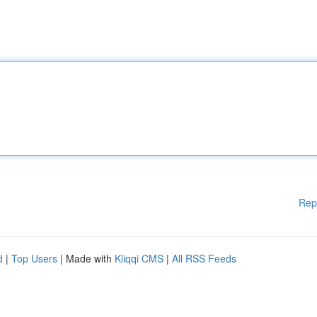
Rep
d
|
Top Users
| Made with
Kliqqi CMS
|
All RSS Feeds