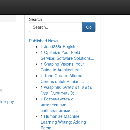
Search
Go
Published News
1
Juad888r Register
1
Optimize Your Field
Service: Software Solutions...
1
Shaping Visions: Your
Guide to Architectural ...
1
Tone Cream: Alternatif
Cerdas untuk Hunian ...
1
waspin66 เครดิตฟรี: ลุ้นรับ
al
โชค! โปรแรงสะใจ
1
Встречайтесь с
ine-pay-
интересными
собеседниками в ...
1
Humanize Machine
Learning Writing: Adding
Perso...