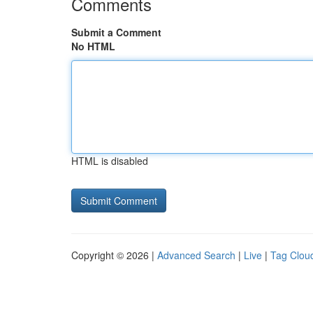
Comments
Submit a Comment
No HTML
HTML is disabled
Copyright © 2026 |
Advanced Search
|
Live
|
Tag Clou