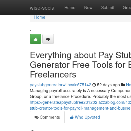
Home
wise-social
Home
New
Submit
Gro
Home
1
Everything about Pay Stu
Generator Free Tools for
Freelancers
paystubgeneratorwithcalc675142
52 days ago
N
Managing payroll accurately is A necessary Component 
Group, or a freelance Procedure. Probably the most us
https://generateapaystubfree231202.azzablog.com/422
stub-creator-tools-for-payroll-management-and-busine
Comments
Who Upvoted