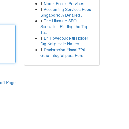
1
Narok Escort Services
1
Accounting Services Fees
Singapore: A Detailed ...
1
The Ultimate SEO
Specialist: Finding the Top
Ta...
1
En Hovedpude til Holder
Dig Kølig Hele Natten
1
Declaración Fiscal 720:
Guía Integral para Pers...
ort Page