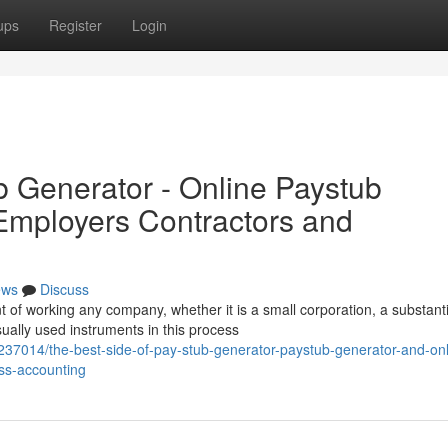
ups
Register
Login
b Generator - Online Paystub
 Employers Contractors and
ews
Discuss
of working any company, whether it is a small corporation, a substanti
ually used instruments in this process
37014/the-best-side-of-pay-stub-generator-paystub-generator-and-onl
ss-accounting