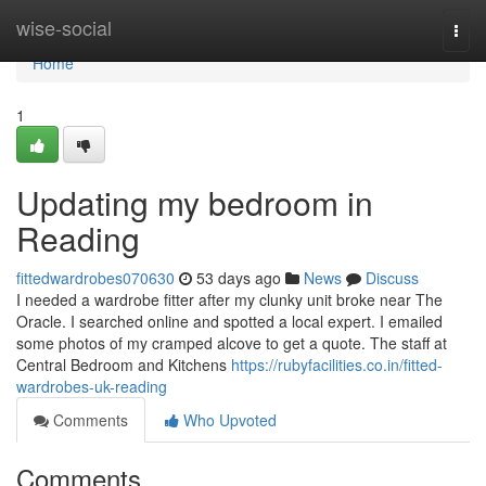
Home
wise-social
Togg
navi
Home
1
Updating my bedroom in
Reading
fittedwardrobes070630
53 days ago
News
Discuss
I needed a wardrobe fitter after my clunky unit broke near The
Oracle. I searched online and spotted a local expert. I emailed
some photos of my cramped alcove to get a quote. The staff at
Central Bedroom and Kitchens
https://rubyfacilities.co.in/fitted-
wardrobes-uk-reading
Comments
Who Upvoted
Comments