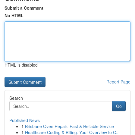
Submit a Comment
No HTML
HTML is disabled
Report Page
Search
Go
Published News
1
Brisbane Oven Repair: Fast & Reliable Service
1
Healthcare Coding & Billing: Your Overview to C...