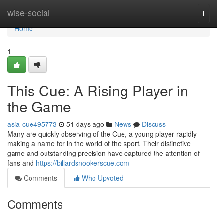
Home
wise-social
Togg
navi
Home
1
This Cue: A Rising Player in
the Game
asia-cue495773
51 days ago
News
Discuss
Many are quickly observing of the Cue, a young player rapidly
making a name for in the world of the sport. Their distinctive
game and outstanding precision have captured the attention of
fans and
https://billardsnookerscue.com
Comments
Who Upvoted
Comments