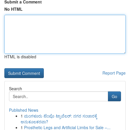
Submit a Comment
No HTML
HTML is disabled
Report Page
Search
Go
Published News
1
ಮಂಗಳೂರು ಟೆಂಪೊ ಟ್ರಾವೆಲರ್: ನಗರ ಸಂಚಾರಕ್ಕೆ
ಅನುಕೂಲಕರವಾ?
1
Prosthetic Legs and Artificial Limbs for Sale –...