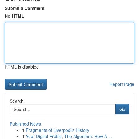
Submit a Comment
No HTML
HTML is disabled
Report Page
Search
Go
Published News
1
Fragments of Liverpool’s History
1
Your Digital Profile, The Algorithm: How A ...