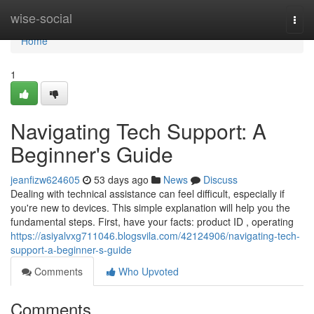
Home
wise-social
Togg
navi
Home
1
Navigating Tech Support: A
Beginner's Guide
jeanfizw624605
53 days ago
News
Discuss
Dealing with technical assistance can feel difficult, especially if
you're new to devices. This simple explanation will help you the
fundamental steps. First, have your facts: product ID , operating
https://asiyalvxg711046.blogsvila.com/42124906/navigating-tech-
support-a-beginner-s-guide
Comments
Who Upvoted
Comments