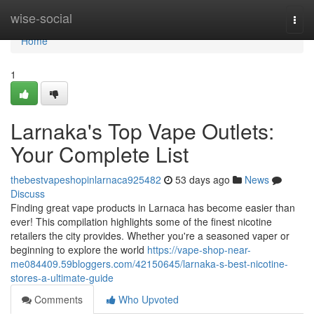
Home
wise-social
Togg
navi
Home
1
Larnaka's Top Vape Outlets:
Your Complete List
thebestvapeshopinlarnaca925482
53 days ago
News
Discuss
Finding great vape products in Larnaca has become easier than
ever! This compilation highlights some of the finest nicotine
retailers the city provides. Whether you're a seasoned vaper or
beginning to explore the world
https://vape-shop-near-
me084409.59bloggers.com/42150645/larnaka-s-best-nicotine-
stores-a-ultimate-guide
Comments
Who Upvoted