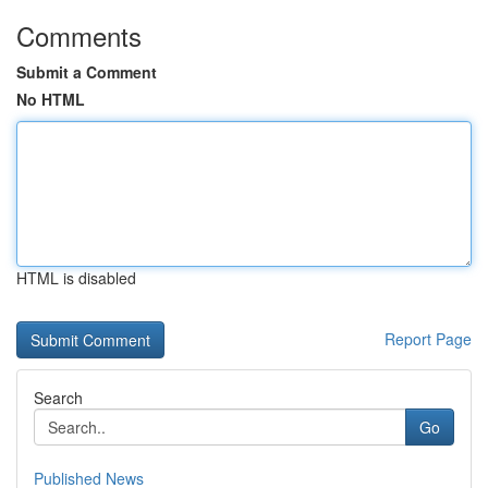
Comments
Submit a Comment
No HTML
HTML is disabled
Report Page
Search
Go
Published News