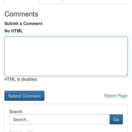
Comments
Submit a Comment
No HTML
HTML is disabled
Report Page
Search
Go