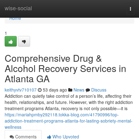
Home
wise-social
Togg
navi
Home
1
Comprehensive Drug &
Alcohol Recovery Services in
Atlanta GA
keithyvtv710107
53 days ago
News
Discuss
Addiction can quietly take control of a person’s life, affecting their
health, relationships, and future. However, with the right addiction
treatment programs Atlanta, recovery is not only possible—it is
https://mariahpmby292118.tokka-blog.com/41790996/top-
addiction-treatment-programs-atlanta-for-lasting-sobriety-mental-
wellness
Comments
Who Upvoted