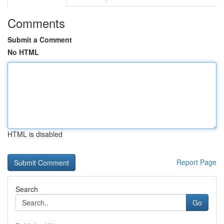
Comments
Submit a Comment
No HTML
HTML is disabled
Report Page
Search
Go