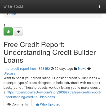
Home
wise-social
Togg
navi
Home
1
Free Credit Report:
Understanding Credit Builder
Loans
free-credit-report-how-t853452
52 days ago
News
Discuss
Want to boost your credit rating ? Consider credit builder loans –
a unique type of credit designed to help individuals with no credit
background . These products work by letting you to make dues on
a
https://opensocialfactory.com/story26392759/free-credit-report-
understanding-credit-builder-loans
Comments
Who Upvoted