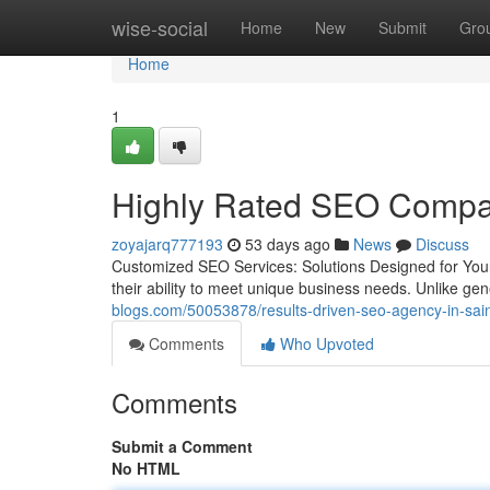
Home
wise-social
Home
New
Submit
Gro
Home
1
Highly Rated SEO Compan
zoyajarq777193
53 days ago
News
Discuss
Customized SEO Services: Solutions Designed for You
their ability to meet unique business needs. Unlike g
blogs.com/50053878/results-driven-seo-agency-in-sain
Comments
Who Upvoted
Comments
Submit a Comment
No HTML