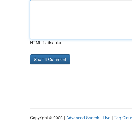
HTML is disabled
Copyright © 2026 |
Advanced Search
|
Live
|
Tag Clou