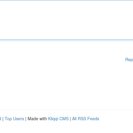
Rep
d
|
Top Users
| Made with
Kliqqi CMS
|
All RSS Feeds