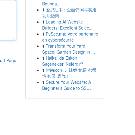
Bounda...
1
爱思助手：全面评测与实用
功能指南
1
Leading AI Website
Builders: Excellent Selec...
1
PySec.ma: Votre partenaire
en cybersécurité
1
Transform Your Yard
Space: Garden Design in ...
1
Halkalı'da Eskort
ort Page
Seçenekleri Nelerdir?
1
时尚icon ， 辣妈 她是 都很
惊艳 又 霸气！
1
Secure Your Website: A
Beginner's Guide to SSL ...