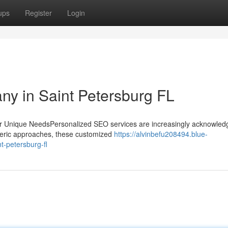
ups
Register
Login
y in Saint Petersburg FL
r Unique NeedsPersonalized SEO services are increasingly acknowled
eneric approaches, these customized
https://alvinbefu208494.blue-
t-petersburg-fl