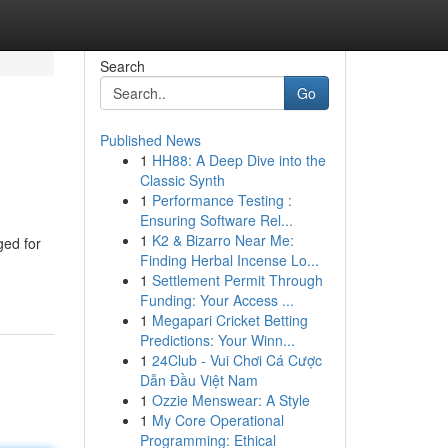
Search
Go
Published News
1
HH88: A Deep Dive into the
Classic Synth
1
Performance Testing :
Ensuring Software Rel...
1
K2 & Bizarro Near Me:
ged for
Finding Herbal Incense Lo...
1
Settlement Permit Through
Funding: Your Access ...
1
Megapari Cricket Betting
Predictions: Your Winn...
1
24Club - Vui Chơi Cá Cược
Dẫn Đầu Việt Nam
1
Ozzie Menswear: A Style
1
My Core Operational
Programming: Ethical