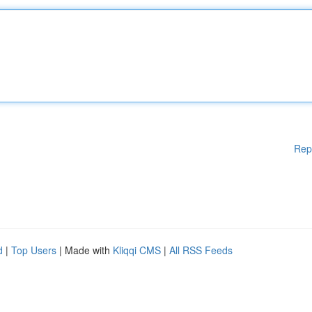
Rep
d
|
Top Users
| Made with
Kliqqi CMS
|
All RSS Feeds