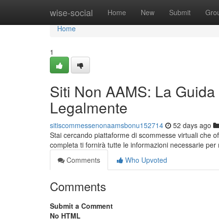
Home
wise-social
Home
New
Submit
Gro
Home
1
Siti Non AAMS: La Guida
Legalmente
sitiscommessenonaamsbonu152714
52 days ago
Stai cercando piattaforme di scommesse virtuali che 
completa ti fornirà tutte le informazioni necessarie per
Comments
Who Upvoted
Comments
Submit a Comment
No HTML