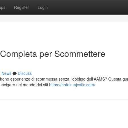
ups
Register
Login
 Completa per Scommettere
News
Discuss
offrono esperienze di scommessa senza l'obbligo dell'AAMS? Questa gu
 navigare nel mondo dei siti
https://hotelmajestic.com/