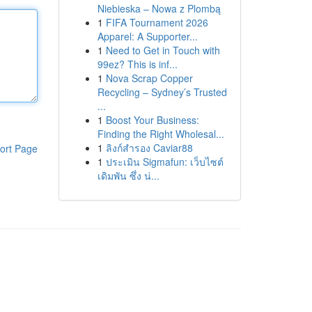
Niebieska – Nowa z Plombą
1
FIFA Tournament 2026
Apparel: A Supporter...
1
Need to Get in Touch with
99ez? This is inf...
1
Nova Scrap Copper
Recycling – Sydney’s Trusted
...
1
Boost Your Business:
Finding the Right Wholesal...
1
ลิงก์สำรอง Caviar88
ort Page
1
ประเมิน Sigmafun: เว็บไซต์
เดิมพัน ซึ่ง น่...