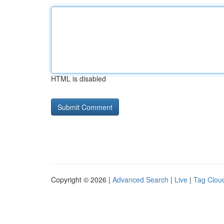
HTML is disabled
Copyright © 2026 |
Advanced Search
|
Live
|
Tag Clou