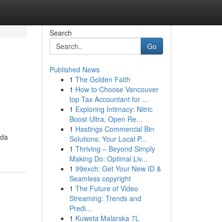
Search
Go
Published News
1
The Golden Faith
1
How to Choose Vancouver
top Tax Accountant for ...
1
Exploring Intimacy: Nitric
Boost Ultra, Open Re...
1
Hastings Commercial Bin
ida
Solutions: Your Local P...
1
Thriving – Beyond Simply
Making Do: Optimal Liv...
1
99exch: Get Your New ID &
Seamless copyright
1
The Future of Video
Streaming: Trends and
Predi...
1
Kuweta Malarska 7L