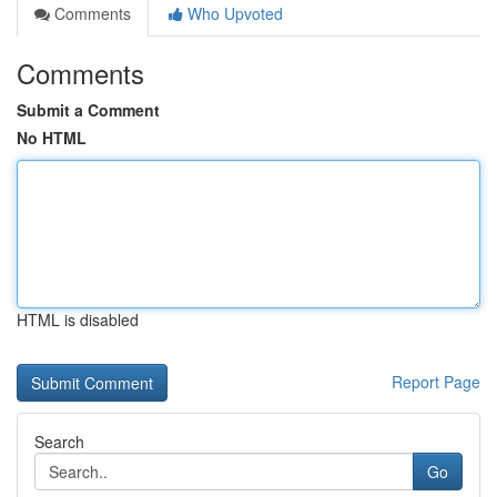
Comments
Who Upvoted
Comments
Submit a Comment
No HTML
HTML is disabled
Report Page
Search
Go