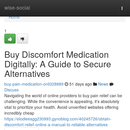
Home
wise-social
Togg
navi
Home
1
Buy Discomfort Medication
Digitally: A Guide to Secure
Alternatives
buy-pain-medication-onli328889
51 days ago
News
Discuss
Navigating the world of online providers to buy pain relief can be
challenging. While the convenience is appealing, it's absolutely
vital to prioritize your health. Avoid unverified websites offering
incredibly cheap
https://elodieesgg230993.gynoblog.com/40245726/obtain-
discomfort-relief-online-a-manual-to-reliable-alternatives