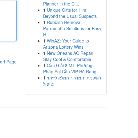
Planner in the Ci...
1
Unique Gifts for Him:
Beyond the Usual Suspects
1
Rubbish Removal
Parramatta Solutions for Busy
H...
1
WinAZ: Your Guide to
Arizona Lottery Wins
1
New Orleans AC Repair:
Stay Cool & Comfortable
ort Page
1
Cầu Giải 8 MT: Phương
Pháp Soi Cầu VIP Rõ Ràng
1
חשפנית: המדריך המלא לזיהוי
וטיפול