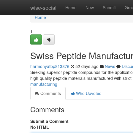
Home
wise-social
Home
New
Submit
Gro
Home
1
Swiss Peptide Manufactur
harmonyatbp813876
52 days ago
News
Discu
Seeking superior peptide compounds for the applicati
high-quality peptide materials manufactured with strict
manufacturing
Comments
Who Upvoted
Comments
Submit a Comment
No HTML