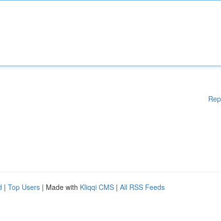
Rep
d
|
Top Users
| Made with
Kliqqi CMS
|
All RSS Feeds