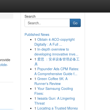
Search
Go
Published News
1
Obtain 4-ACO-copyright
Digitally : A Full ...
1
In-depth overview to
developing innovative inve...
1
爱思 ：安卓设备管理必备工
provide
具
tide-
1
Popunder Ads CPM Rates:
A Comprehensive Guide f...
1
Green Coffee 5K: A
Runner's Review
1
Your Samsung Cooling
Fixes:
1
Iwaata Gun: A Lingering
Threat
1
Locating a Trusted Money