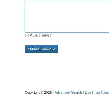
HTML is disabled
Copyright © 2026 |
Advanced Search
|
Live
|
Tag Clou