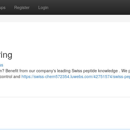
ups
Register
Login
ing
ss
on? Benefit from our company's leading Swiss peptide knowledge . We 
 control and
https://swiss-chem572354.luwebs.com/42751574/swiss-pep