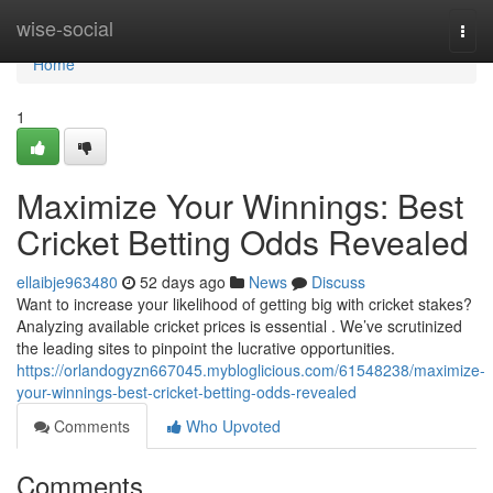
Home
wise-social
Togg
navi
Home
1
Maximize Your Winnings: Best
Cricket Betting Odds Revealed
ellaibje963480
52 days ago
News
Discuss
Want to increase your likelihood of getting big with cricket stakes?
Analyzing available cricket prices is essential . We’ve scrutinized
the leading sites to pinpoint the lucrative opportunities.
https://orlandogyzn667045.mybloglicious.com/61548238/maximize-
your-winnings-best-cricket-betting-odds-revealed
Comments
Who Upvoted
Comments