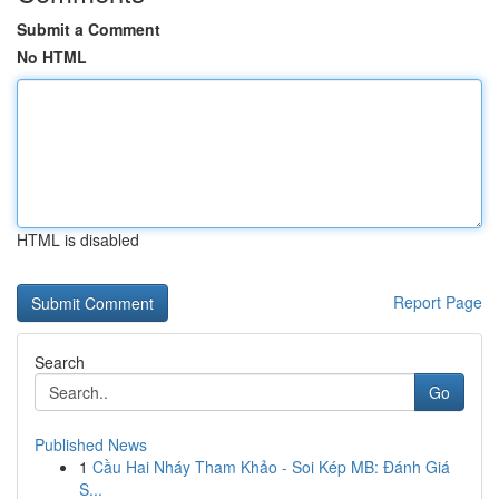
Submit a Comment
No HTML
HTML is disabled
Report Page
Search
Go
Published News
1
Cầu Hai Nháy Tham Khảo - Soi Kép MB: Đánh Giá
S...