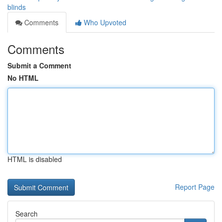
blinds
Comments
Who Upvoted
Comments
Submit a Comment
No HTML
HTML is disabled
Report Page
Search