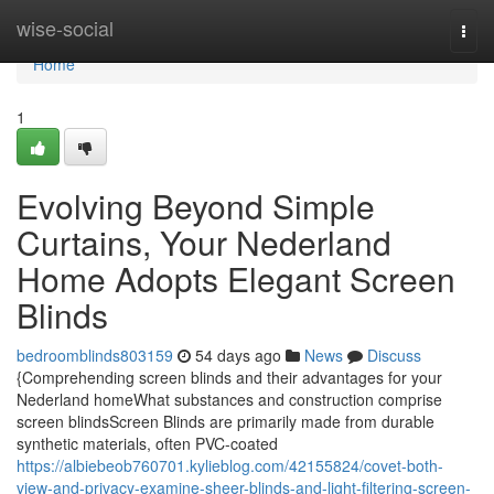
Home
wise-social
Togg
navi
Home
1
Evolving Beyond Simple
Curtains, Your Nederland
Home Adopts Elegant Screen
Blinds
bedroomblinds803159
54 days ago
News
Discuss
{Comprehending screen blinds and their advantages for your
Nederland homeWhat substances and construction comprise
screen blindsScreen Blinds are primarily made from durable
synthetic materials, often PVC-coated
https://albiebeob760701.kylieblog.com/42155824/covet-both-
view-and-privacy-examine-sheer-blinds-and-light-filtering-screen-