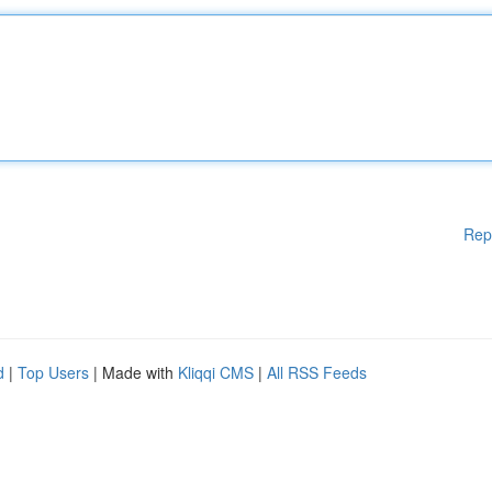
Rep
d
|
Top Users
| Made with
Kliqqi CMS
|
All RSS Feeds