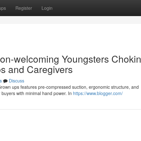
ups
Register
Login
rson-welcoming Youngsters Choki
ps and Caregivers
s
Discuss
d Grown ups features pre-compressed suction, ergonomic structure, and
for buyers with minimal hand power. In
https://www.blogger.com/