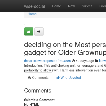
Home
wise-social
Home
New
Submit
Gro
Home
1
deciding on the Most pe
gadget for Older Grownu
thisarticlewasrepostedfr894885
50 days ago
New
Introduction: This anti choking unit for teenagers an
portability to allow swift, Harmless intervention even 
Comments
Who Upvoted
Comments
Submit a Comment
No HTML