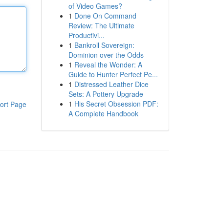
of Video Games?
1
Done On Command
Review: The Ultimate
Productivi...
1
Bankroll Sovereign:
Dominion over the Odds
1
Reveal the Wonder: A
Guide to Hunter Perfect Pe...
1
Distressed Leather Dice
Sets: A Pottery Upgrade
1
His Secret Obsession PDF:
ort Page
A Complete Handbook