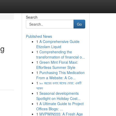
Search
Go
Published News
1
A Comprehensive Guide
ng
Etizolam Liquid
1
Comprehending the
transformation of financial o...
1
Green Mint Floral Maxi:
Effortless Summer Style
1
Purchasing This Medication
From a Website: A Co...
1
৯০ বছরের গুনাহ মাফের দোয়া: একটি
আমল
1
Seasonal developments
Spotlight on Holiday Cost...
1
A Ultimate Guide to Project
Offices Blogs: ...
1
MVPWIN555: A Fresh Age