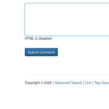
HTML is disabled
Copyright © 2026 |
Advanced Search
|
Live
|
Tag Clou