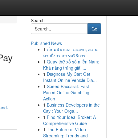
Search
Go
Published News
1
เว็บพนันบอล วอเลท จุดเด่น
Pay
มากยิ่งกว่ากรรมวิธีการ...
1
Quay thử xổ số miền Nam:
Khả năng trúng giải ...
1
Diagnose My Car: Get
Instant Online Vehicle Dia...
1
Speed Baccarat: Fast-
Paced Online Gambling
Action
1
Business Developers in the
-and-
City : Your Orga...
1
Find Your Ideal Broker: A
Comprehensive Guide
1
The Future of Video
Streaming: Trends and