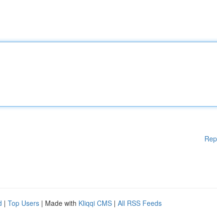
Rep
d
|
Top Users
| Made with
Kliqqi CMS
|
All RSS Feeds