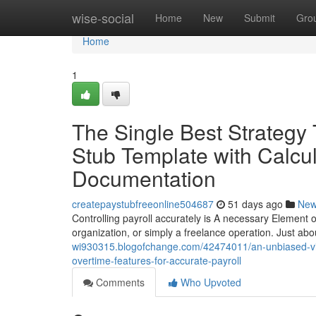
Home
wise-social
Home
New
Submit
Gro
Home
1
The Single Best Strategy
Stub Template with Calcul
Documentation
createpaystubfreeonline504687
51 days ago
Ne
Controlling payroll accurately is A necessary Element of
organization, or simply a freelance operation. Just abou
wi930315.blogofchange.com/42474011/an-unbiased-view
overtime-features-for-accurate-payroll
Comments
Who Upvoted