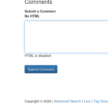
Comments
Submit a Comment
No HTML
HTML is disabled
Copyright © 2026 |
Advanced Search
|
Live
|
Tag Clou