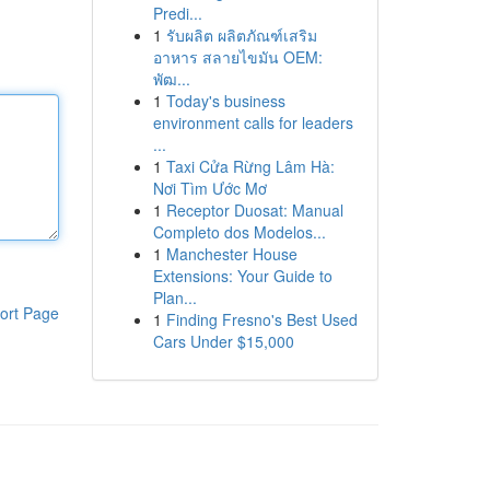
Predi...
1
รับผลิต ผลิตภัณฑ์เสริม
อาหาร สลายไขมัน OEM:
พัฒ...
1
Today's business
environment calls for leaders
...
1
Taxi Cửa Rừng Lâm Hà:
Nơi Tìm Ước Mơ
1
Receptor Duosat: Manual
Completo dos Modelos...
1
Manchester House
Extensions: Your Guide to
Plan...
ort Page
1
Finding Fresno's Best Used
Cars Under $15,000