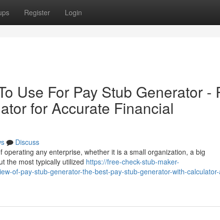
ups
Register
Login
 To Use For Pay Stub Generator - 
ator for Accurate Financial
ws
Discuss
 operating any enterprise, whether it is a small organization, a big
t the most typically utilized
https://free-check-stub-maker-
-of-pay-stub-generator-the-best-pay-stub-generator-with-calculator