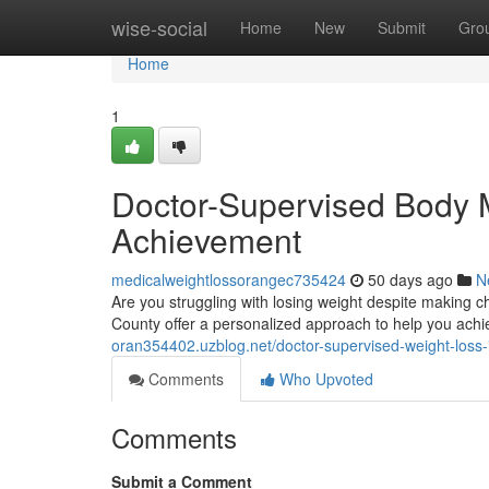
Home
wise-social
Home
New
Submit
Gro
Home
1
Doctor-Supervised Body 
Achievement
medicalweightlossorangec735424
50 days ago
N
Are you struggling with losing weight despite making
County offer a personalized approach to help you ach
oran354402.uzblog.net/doctor-supervised-weight-loss
Comments
Who Upvoted
Comments
Submit a Comment