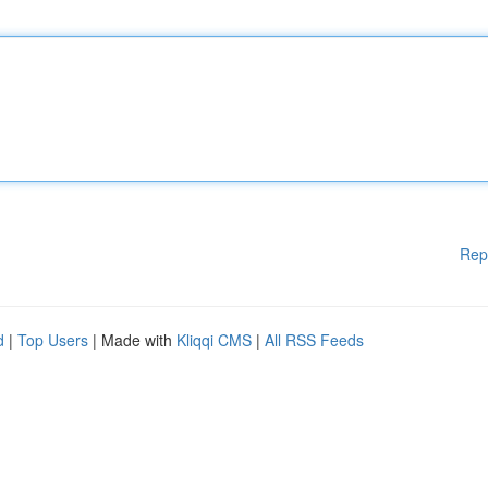
Rep
d
|
Top Users
| Made with
Kliqqi CMS
|
All RSS Feeds