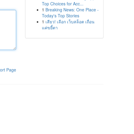
Top Choices for Acc...
1
Breaking News: One Place -
Today's Top Stories
1
เสียว! เลือก เว็บสล็อต เถื่อน
แค่ขยี้ตา
ort Page