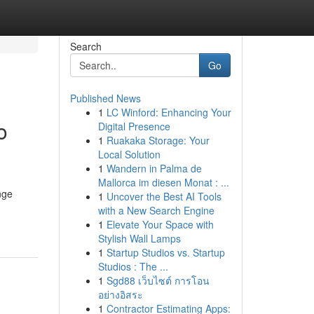
Search
Go
Published News
1
LC Winford: Enhancing Your
o
Digital Presence
1
Ruakaka Storage: Your
Local Solution
1
Wandern in Palma de
Mallorca im diesen Monat : ...
nge
1
Uncover the Best AI Tools
with a New Search Engine
1
Elevate Your Space with
Stylish Wall Lamps
1
Startup Studios vs. Startup
Studios : The ...
1
Sgd88 เว็บไซต์ การโอน
อย่างอิสระ
1
Contractor Estimating Apps: