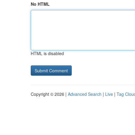
No HTML
HTML is disabled
Copyright © 2026 |
Advanced Search
|
Live
|
Tag Clou