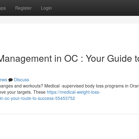
ups
Register
Login
Management in OC : Your Guide t
ews
Discuss
 changes and workouts? Medical -supervised body loss programs in Ora
ieve your targets. These
https://medical-weight-loss-
-in-oc-your-route-to-success-55453752