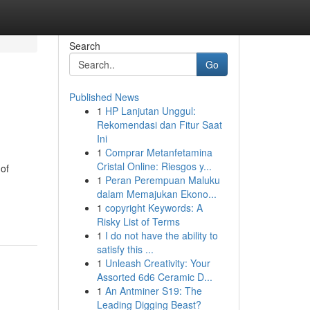
Search
Go
Published News
1
HP Lanjutan Unggul:
Rekomendasi dan Fitur Saat
Ini
1
Comprar Metanfetamina
Cristal Online: Riesgos y...
of
1
Peran Perempuan Maluku
dalam Memajukan Ekono...
1
copyright Keywords: A
Risky List of Terms
1
I do not have the ability to
satisfy this ...
1
Unleash Creativity: Your
Assorted 6d6 Ceramic D...
1
An Antminer S19: The
Leading Digging Beast?