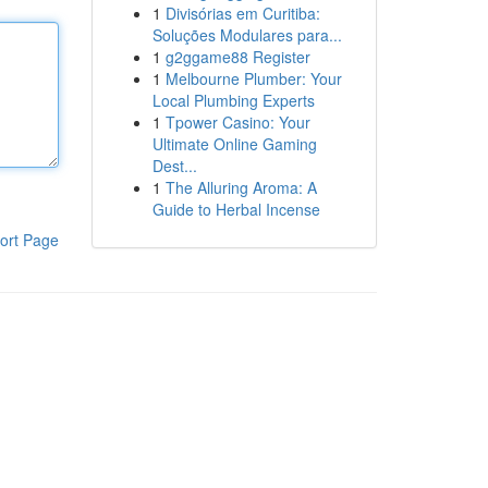
1
Divisórias em Curitiba:
Soluções Modulares para...
1
g2ggame88 Register
1
Melbourne Plumber: Your
Local Plumbing Experts
1
Tpower Casino: Your
Ultimate Online Gaming
Dest...
1
The Alluring Aroma: A
Guide to Herbal Incense
ort Page