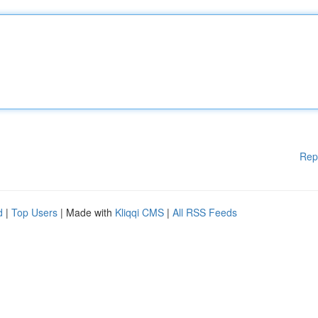
Rep
d
|
Top Users
| Made with
Kliqqi CMS
|
All RSS Feeds