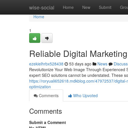
Home
wise-social
Home
New
Submit
Gro
Home
1
Reliable Digital Marketin
ezekielhrbx528438
53 days ago
News
Discuss
Revolutionize Your Web Image Through Experienced SEO
expert SEO solutions cannot be understated. These solut
https://roryuali652618.mdkblog.com/47972537/digital-m
optimization
Comments
Who Upvoted
Comments
Submit a Comment