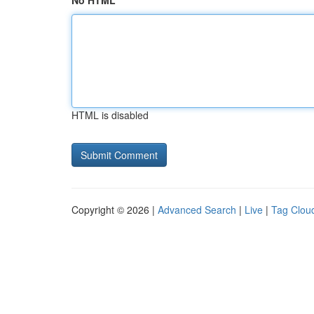
No HTML
HTML is disabled
Copyright © 2026 |
Advanced Search
|
Live
|
Tag Clou