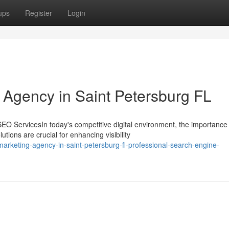
ups
Register
Login
g Agency in Saint Petersburg FL
 ServicesIn today's competitive digital environment, the importance 
ions are crucial for enhancing visibility
arketing-agency-in-saint-petersburg-fl-professional-search-engine-