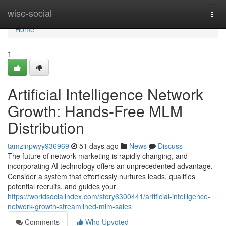
Home
wise-social
Togg
navi
Home
1
Artificial Intelligence Network
Growth: Hands-Free MLM
Distribution
tamzinpwyy936969
51 days ago
News
Discuss
The future of network marketing is rapidly changing, and
incorporating AI technology offers an unprecedented advantage.
Consider a system that effortlessly nurtures leads, qualifies
potential recruits, and guides your
https://worldsocialindex.com/story6300441/artificial-intelligence-
network-growth-streamlined-mlm-sales
Comments
Who Upvoted