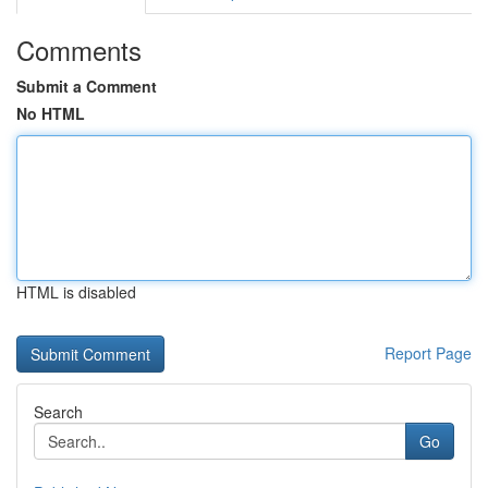
Comments
Submit a Comment
No HTML
HTML is disabled
Report Page
Search
Go