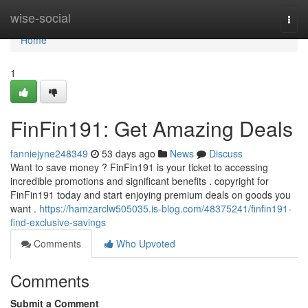
Home
wise-social
Togg
navi
Home
1
FinFin191: Get Amazing Deals
fanniejyne248349
53 days ago
News
Discuss
Want to save money ? FinFin191 is your ticket to accessing
incredible promotions and significant benefits . copyright for
FinFin191 today and start enjoying premium deals on goods you
want .
https://hamzarclw505035.is-blog.com/48375241/finfin191-
find-exclusive-savings
Comments
Who Upvoted
Comments
Submit a Comment