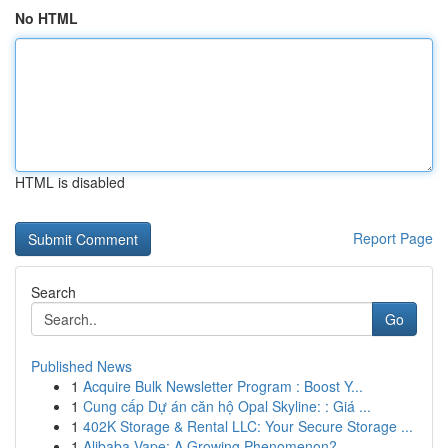
No HTML
HTML is disabled
Report Page
Search
Go
Published News
1
Acquire Bulk Newsletter Program : Boost Y...
1
Cung cấp Dự án căn hộ Opal Skyline: : Giá ...
1
402K Storage & Rental LLC: Your Secure Storage ...
1
Alibaba Vape: A Growing Phenomenon?