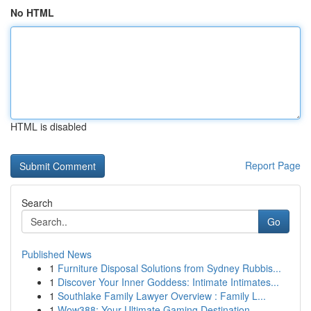
No HTML
HTML is disabled
Report Page
Search
Go
Published News
1
Furniture Disposal Solutions from Sydney Rubbis...
1
Discover Your Inner Goddess: Intimate Intimates...
1
Southlake Family Lawyer Overview : Family L...
1
Wow388: Your Ultimate Gaming Destination