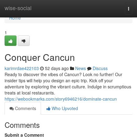
Home
wise-social
Togg
navi
Home
1
Conquer Cancun
karimrdae422103
52 days ago
News
Discuss
Ready to discover the vibes of Cancun? Look no further! Our
insider tips will help you design an epic trip. Kick off your
adventure by exploring the vibrant culture. Indulge in scrumptious
treats at local restaurants.
https://webookmarks.com/story6946216/dominate-cancun
Comments
Who Upvoted
Comments
Submit a Comment