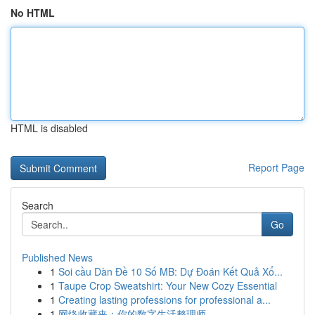
No HTML
HTML is disabled
Report Page
Search
Go
Published News
1
Soi cầu Dàn Đề 10 Số MB: Dự Đoán Kết Quả Xổ...
1
Taupe Crop Sweatshirt: Your New Cozy Essential
1
Creating lasting professions for professional a...
1
网络收藏夹：你的数字生活整理师