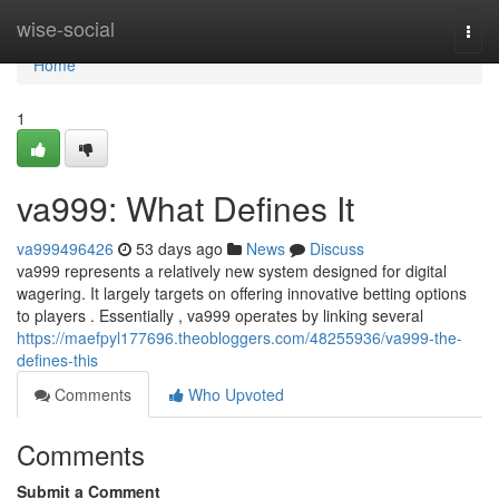
Home
wise-social
Togg
navi
Home
1
va999: What Defines It
va999496426
53 days ago
News
Discuss
va999 represents a relatively new system designed for digital
wagering. It largely targets on offering innovative betting options
to players . Essentially , va999 operates by linking several
https://maefpyl177696.theobloggers.com/48255936/va999-the-
defines-this
Comments
Who Upvoted
Comments
Submit a Comment