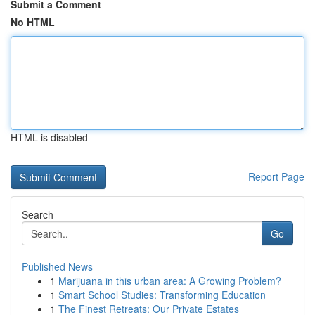
Submit a Comment
No HTML
HTML is disabled
Report Page
Search
Go
Published News
1
Marijuana in this urban area: A Growing Problem?
1
Smart School Studies: Transforming Education
1
The Finest Retreats: Our Private Estates