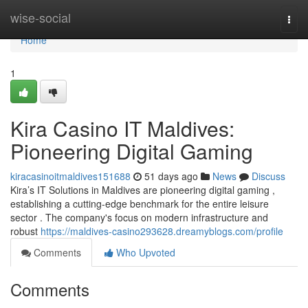
Home
wise-social
Togg
navi
Home
1
Kira Casino IT Maldives:
Pioneering Digital Gaming
kiracasinoitmaldives151688
51 days ago
News
Discuss
Kira’s IT Solutions in Maldives are pioneering digital gaming ,
establishing a cutting-edge benchmark for the entire leisure
sector . The company's focus on modern infrastructure and
robust
https://maldives-casino293628.dreamyblogs.com/profile
Comments
Who Upvoted
Comments