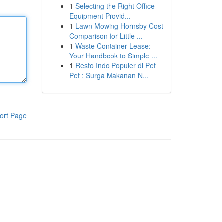
1
Selecting the Right Office
Equipment Provid...
1
Lawn Mowing Hornsby Cost
Comparison for Little ...
1
Waste Container Lease:
Your Handbook to Simple ...
1
Resto Indo Populer di Pet
Pet : Surga Makanan N...
ort Page