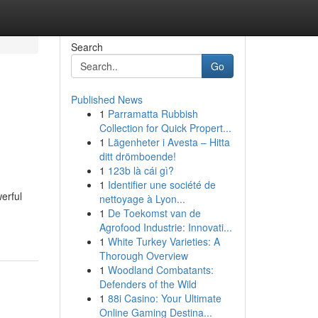
Search
Go
Published News
1
Parramatta Rubbish
Collection for Quick Propert...
1
Lägenheter i Avesta – Hitta
ditt drömboende!
1
123b là cái gì?
1
Identifier une société de
erful
nettoyage à Lyon...
1
De Toekomst van de
Agrofood Industrie: Innovati...
1
White Turkey Varieties: A
Thorough Overview
1
Woodland Combatants:
Defenders of the Wild
1
88i Casino: Your Ultimate
Online Gaming Destina...