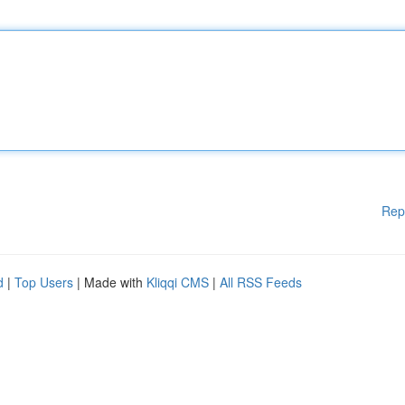
Rep
d
|
Top Users
| Made with
Kliqqi CMS
|
All RSS Feeds