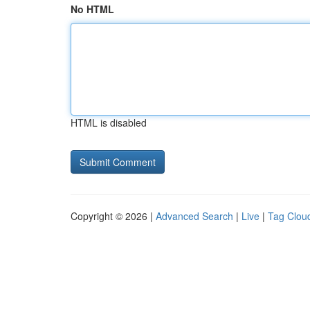
No HTML
HTML is disabled
Copyright © 2026 |
Advanced Search
|
Live
|
Tag Clou