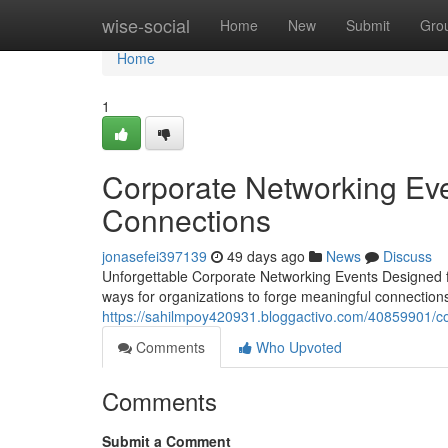
Home
wise-social
Home
New
Submit
Gro
Home
1
Corporate Networking Eve
Connections
jonasefei397139
49 days ago
News
Discuss
Unforgettable Corporate Networking Events Designed f
ways for organizations to forge meaningful connectio
https://sahilmpoy420931.bloggactivo.com/40859901/co
Comments
Who Upvoted
Comments
Submit a Comment