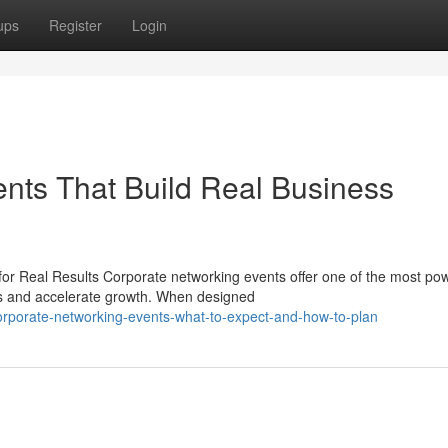
ups
Register
Login
nts That Build Real Business
or Real Results Corporate networking events offer one of the most pow
ns and accelerate growth. When designed
rporate-networking-events-what-to-expect-and-how-to-plan