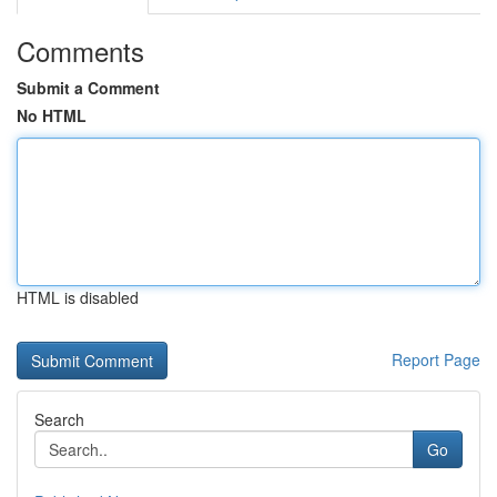
Comments
Submit a Comment
No HTML
HTML is disabled
Report Page
Search
Go