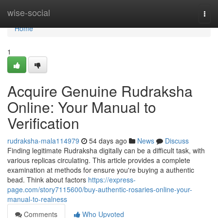
Home
wise-social
Togg
navi
Home
1
Acquire Genuine Rudraksha
Online: Your Manual to
Verification
rudraksha-mala114979
54 days ago
News
Discuss
Finding legitimate Rudraksha digitally can be a difficult task, with
various replicas circulating. This article provides a complete
examination at methods for ensure you're buying a authentic
bead. Think about factors
https://express-
page.com/story7115600/buy-authentic-rosaries-online-your-
manual-to-realness
Comments
Who Upvoted