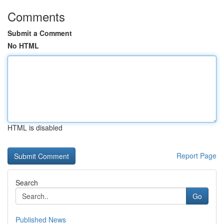
Comments
Submit a Comment
No HTML
HTML is disabled
Report Page
Search
Go
Published News