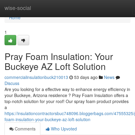
Home
wise-social
Home
1
Pray Foam Insulation: Your
Buckeye AZ Loft Solution
commercialinsulationbuck210013
53 days ago
News
Discuss
Are you looking for a effective way to enhance energy efficiency in
your Buckeye, Arizona residence ? Pray Foam Insulation offers a
top-notch solution for your roof! Our spray foam product provides
a
https://insulationcontractorsbuc748096.bloggerbags.com/47555325/
foam-insulation-your-buckeye-az-loft-solution
Comments
Who Upvoted