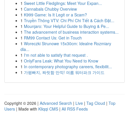
1
Sweet Little Fledglings: Meet Your Expan...
1
Cannabals Chubby Overview
1
K999 Game: Is It Legit or a Scam?
1
Truyền Thông VTV: Chi Phí Chi Tiết & Cách Đặt...
1
Mounjaro: Your Helpful Guide to Buying & Pe...
1
The advancement of business interaction systems...
1
RM99 Contact Us: Get in Touch
1
Woreczki Strunowe 15x30cm: Idealne Rozmiary
dla...
1
I'm not able to satisfy that request .
1
OnlyFans Leak: What You Need to Know
1
In contemporary photography careers, flexibilit...
1
가평빠지, 짜릿함 만끽! 여름 워터파크 가이드
Copyright © 2026 |
Advanced Search
|
Live
|
Tag Cloud
|
Top
Users
| Made with
Kliqqi CMS
|
All RSS Feeds