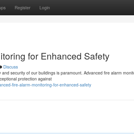
ups
Register
Login
toring for Enhanced Safety
Discuss
y and security of our buildings is paramount. Advanced fire alarm monit
xceptional protection against
ced-fire-alarm-monitoring-for-enhanced-safety