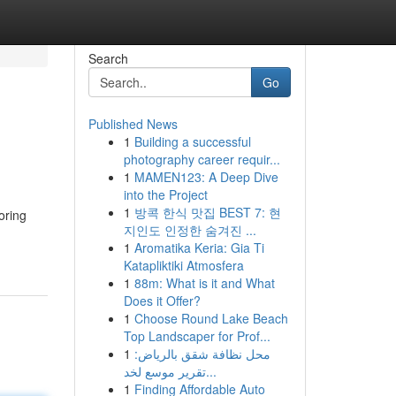
Search
Go
Published News
1
Building a successful
photography career requir...
1
MAMEN123: A Deep Dive
into the Project
1
방콕 한식 맛집 BEST 7: 현
oring
지인도 인정한 숨겨진 ...
1
Aromatika Keria: Gia Ti
Katapliktiki Atmosfera
1
88m: What is it and What
Does it Offer?
1
Choose Round Lake Beach
Top Landscaper for Prof...
1
محل نظافة شقق بالرياض:
تقرير موسع لخد...
1
Finding Affordable Auto