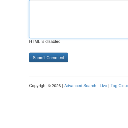
HTML is disabled
Copyright © 2026 |
Advanced Search
|
Live
|
Tag Clou