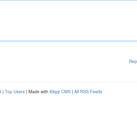
Rep
d
|
Top Users
| Made with
Kliqqi CMS
|
All RSS Feeds