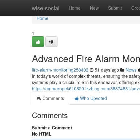
Home
wise-social
Home
New
Submit
Gro
Home
1
Advanced Fire Alarm Moni
fire-alarm-monitoring258403
51 days ago
News
In today's world of complex threats, ensuring the safet
systems play a crucial role in this endeavor, offering e
https://ammaropek610820.tkzblog.com/38874831/advan
Comments
Who Upvoted
Comments
Submit a Comment
No HTML