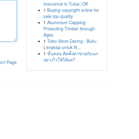
Insurance in Tulsa, OK
1
Buying copyright online for
sale top quality
1
Aluminium Capping:
Protecting Timber through
Ages
1
Toko Store Daring : Buku
Lengkap untuk N...
1
ขั้นตอน ติดตั้งตาข่ายกันนก
อย่างไรให้ได้ผล?
ort Page