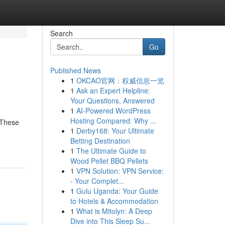
Search
Go
Published News
1
OKCAO官网：权威信息一览
1
Ask an Expert Helpline:
Your Questions, Answered
1
AI-Powered WordPress
Hosting Compared: Why ...
 These
1
Derby168: Your Ultimate
Betting Destination
1
The Ultimate Guide to
Wood Pellet BBQ Pellets
1
VPN Solution: VPN Service:
- Your Complet...
1
Gulu Uganda: Your Guide
to Hotels & Accommodation
1
What is Mitolyn: A Deep
Dive into This Sleep Su...