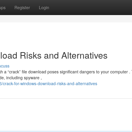
ups
Register
Login
oad Risks and Alternatives
scuss
 a “crack” file download poses significant dangers to your computer .
e, including spyware ,
/crack-for-windows-download-risks-and-alternatives