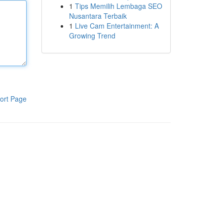
1
Tips Memilih Lembaga SEO
Nusantara Terbaik
1
Live Cam Entertainment: A
Growing Trend
ort Page