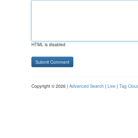
HTML is disabled
Copyright © 2026 |
Advanced Search
|
Live
|
Tag Clou