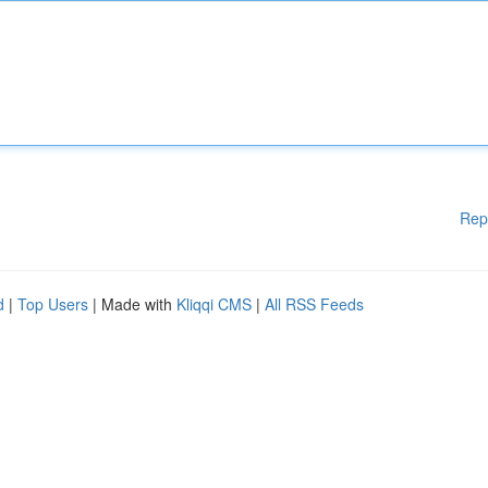
Rep
d
|
Top Users
| Made with
Kliqqi CMS
|
All RSS Feeds