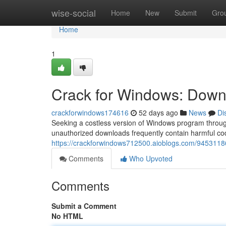
Home
wise-social
Home
New
Submit
Gro
Home
1
Crack for Windows: Downl
crackforwindows174616
52 days ago
News
Di
Seeking a costless version of Windows program through
unauthorized downloads frequently contain harmful cod
https://crackforwindows712500.aioblogs.com/94531186
Comments
Who Upvoted
Comments
Submit a Comment
No HTML