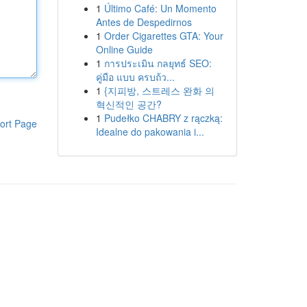
1
Último Café: Un Momento
Antes de Despedirnos
1
Order Cigarettes GTA: Your
Online Guide
1
การประเมิน กลยุทธ์ SEO:
คู่มือ แบบ ครบถ้ว...
1
{지피방, 스트레스 완화 의
혁신적인 공간?
1
Pudełko CHABRY z rączką:
ort Page
Idealne do pakowania i...