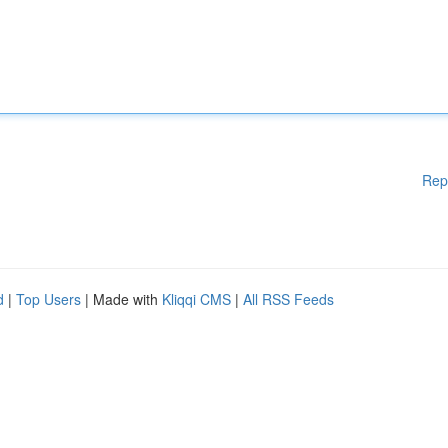
Rep
d
|
Top Users
| Made with
Kliqqi CMS
|
All RSS Feeds