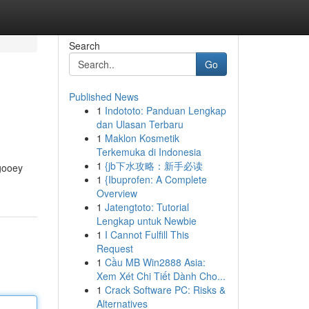
Search
Go
Published News
1
Indototo: Panduan Lengkap
dan Ulasan Terbaru
1
Maklon Kosmetik
Terkemuka di Indonesia
1
{jb下水攻略：新手必读
 gooey
1
{Ibuprofen: A Complete
Overview
1
Jatengtoto: Tutorial
Lengkap untuk Newbie
1
I Cannot Fulfill This
Request
1
Cầu MB Win2888 Asia:
Xem Xét Chi Tiết Dành Cho...
1
Crack Software PC: Risks &
Alternatives