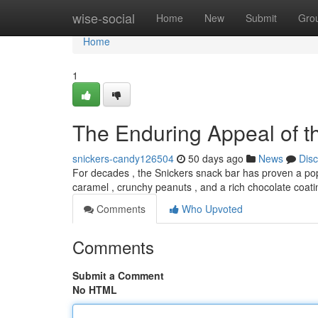
Home
wise-social
Home
New
Submit
Gro
Home
1
The Enduring Appeal of t
snickers-candy126504
50 days ago
News
Dis
For decades , the Snickers snack bar has proven a pop
caramel , crunchy peanuts , and a rich chocolate coat
Comments
Who Upvoted
Comments
Submit a Comment
No HTML