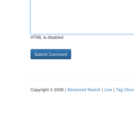
HTML is disabled
Copyright © 2026 |
Advanced Search
|
Live
|
Tag Clou