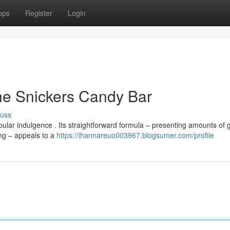
ups
Register
Login
he Snickers Candy Bar
cuss
ular indulgence . Its straightforward formula – presenting amounts of
ing – appeals to a
https://ihannareuo003967.blogsumer.com/profile