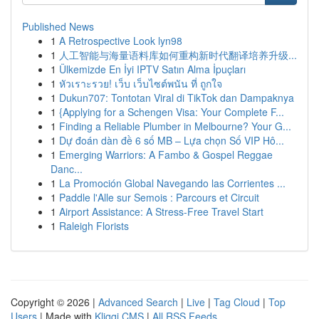
Published News
1
A Retrospective Look lyn98
1
人工智能与海量语料库如何重构新时代翻译培养升级...
1
Ülkemizde En İyi IPTV Satın Alma İpuçları
1
หัวเราะรวย! เว็บ เว็บไซต์พนัน ที่ ถูกใจ
1
Dukun707: Tontotan Viral di TikTok dan Dampaknya
1
{Applying for a Schengen Visa: Your Complete F...
1
Finding a Reliable Plumber in Melbourne? Your G...
1
Dự đoán dàn đề 6 số MB – Lựa chọn Số VIP Hô...
1
Emerging Warriors: A Fambo & Gospel Reggae
Danc...
1
La Promoción Global Navegando las Corrientes ...
1
Paddle l'Alle sur Semois : Parcours et Circuit
1
Airport Assistance: A Stress-Free Travel Start
1
Raleigh Florists
Copyright © 2026 |
Advanced Search
|
Live
|
Tag Cloud
|
Top
Users
| Made with
Kliqqi CMS
|
All RSS Feeds