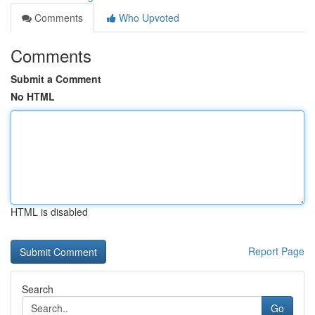
Comments
Who Upvoted
Comments
Submit a Comment
No HTML
HTML is disabled
Report Page
Search
Go