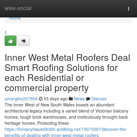
Home
wise-social
Togg
navi
Home
1
Inner West Metal Roofers Deal
Smart Roofing Solutions for
each Residential or
commercial property
umargfev207954
53 days ago
News
Discuss
The Inner West of New South Wales boasts an abundant
architectural legacy including a varied blend of Victorian balcony
homes, tough brick warehouses, and meticulously brought back
heritage homes. Protecting these
https://finnianyhwu658265.acidblog.net/73073397/discover-the-
benefits-of-dealing-with-inner-west-metal-roofers