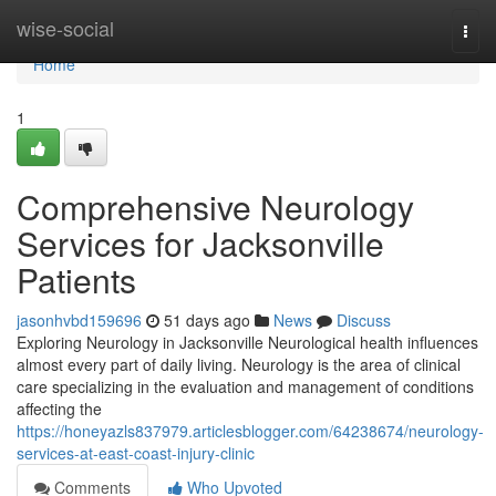
Home
wise-social
Togg
navi
Home
1
Comprehensive Neurology
Services for Jacksonville
Patients
jasonhvbd159696
51 days ago
News
Discuss
Exploring Neurology in Jacksonville Neurological health influences
almost every part of daily living. Neurology is the area of clinical
care specializing in the evaluation and management of conditions
affecting the
https://honeyazls837979.articlesblogger.com/64238674/neurology-
services-at-east-coast-injury-clinic
Comments
Who Upvoted