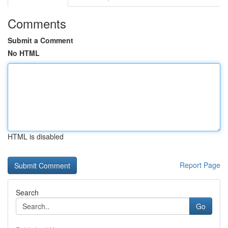
Comments
Submit a Comment
No HTML
HTML is disabled
Report Page
Search
Go