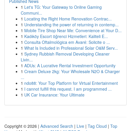
Published News
1
Let's TG: Your Gateway to Online Gaming
Communi...
1
Locating the Right Home Renovation Contrac...
1
Understanding the power of returning in contemp...
1
Mobile Tire Shop Near Me: Convenience at Your D...
1
Kadıköy Escort öğrenci Hizmetleri: Kaliteli E...
1
Consulta Oftalmológica em Avaré: Solicite o ...
1
What Is Included in Professional Solar O&M Serv...
1
Sydney Rubbish Removal Developing Cleaner
Livin...
1
ADUs: A Lucrative Rental Investment Opportunity
1
Cream Deluxe 2kg: Your Wholesale N2O & Charger
...
1
ndo88: Your Top Platform for Virtual Entertainment
1
I cannot fulfill this request. I am programmed ...
1
UK Car Insurance: Your Ultimate
Copyright © 2026 |
Advanced Search
|
Live
|
Tag Cloud
|
Top