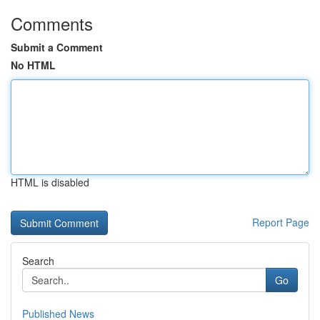
Comments
Submit a Comment
No HTML
HTML is disabled
Report Page
Search
Go
Published News