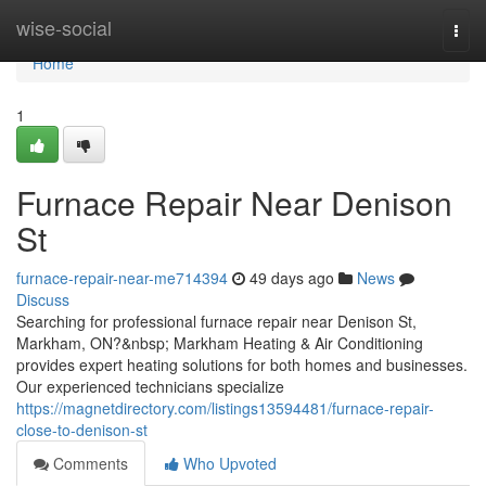
Home
wise-social
Togg
navi
Home
1
Furnace Repair Near Denison
St
furnace-repair-near-me714394
49 days ago
News
Discuss
Searching for professional furnace repair near Denison St,
Markham, ON?&nbsp; Markham Heating & Air Conditioning
provides expert heating solutions for both homes and businesses.
Our experienced technicians specialize
https://magnetdirectory.com/listings13594481/furnace-repair-
close-to-denison-st
Comments
Who Upvoted