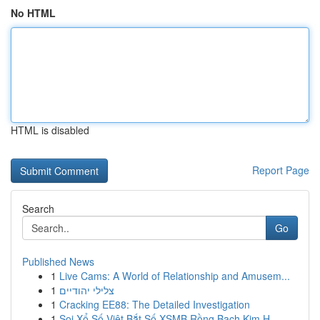
No HTML
HTML is disabled
Report Page
Search
Go
Published News
1
Live Cams: A World of Relationship and Amusem...
1
צלילי יהודיים
1
Cracking EE88: The Detailed Investigation
1
Soi Xổ Số Việt Bắt Số XSMB Rồng Bạch Kim H...