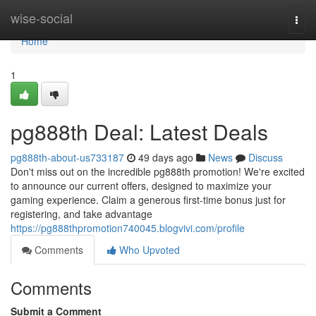
Home
wise-social
Togg
navi
Home
1
pg888th Deal: Latest Deals
pg888th-about-us733187
49 days ago
News
Discuss
Don't miss out on the incredible pg888th promotion! We're excited
to announce our current offers, designed to maximize your
gaming experience. Claim a generous first-time bonus just for
registering, and take advantage
https://pg888thpromotion740045.blogvivi.com/profile
Comments
Who Upvoted
Comments
Submit a Comment