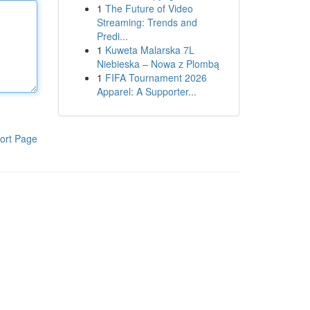
1
The Future of Video
Streaming: Trends and
Predi...
1
Kuweta Malarska 7L
Niebieska – Nowa z Plombą
1
FIFA Tournament 2026
Apparel: A Supporter...
ort Page