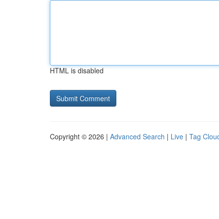
HTML is disabled
Copyright © 2026 |
Advanced Search
|
Live
|
Tag Clou