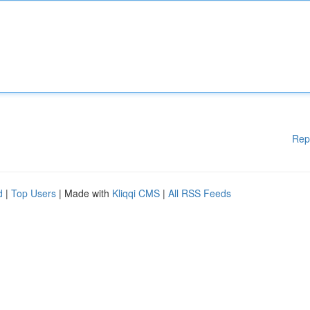
Rep
d
|
Top Users
| Made with
Kliqqi CMS
|
All RSS Feeds