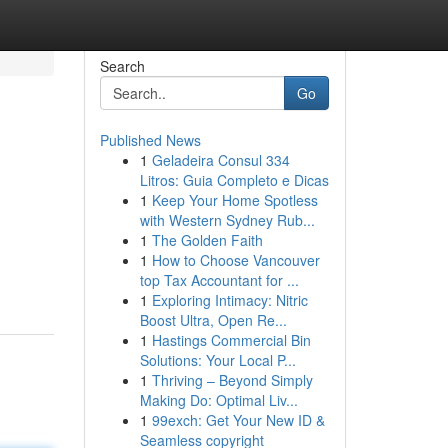
Search
Go
Published News
1
Geladeira Consul 334
Litros: Guia Completo e Dicas
1
Keep Your Home Spotless
with Western Sydney Rub...
1
The Golden Faith
1
How to Choose Vancouver
top Tax Accountant for ...
1
Exploring Intimacy: Nitric
Boost Ultra, Open Re...
1
Hastings Commercial Bin
Solutions: Your Local P...
1
Thriving – Beyond Simply
Making Do: Optimal Liv...
1
99exch: Get Your New ID &
Seamless copyright