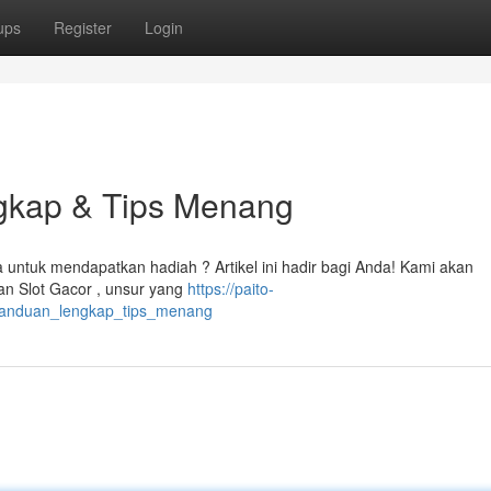
ups
Register
Login
gkap & Tips Menang
a untuk mendapatkan hadiah ? Artikel ini hadir bagi Anda! Kami akan
ian Slot Gacor , unsur yang
https://paito-
panduan_lengkap_tips_menang