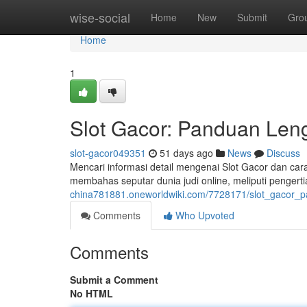
Home
wise-social
Home
New
Submit
Gro
Home
1
Slot Gacor: Panduan Len
slot-gacor049351
51 days ago
News
Discuss
Mencari informasi detail mengenai Slot Gacor dan car
membahas seputar dunia judi online, meliputi pengert
china781881.oneworldwiki.com/7728171/slot_gacor_
Comments
Who Upvoted
Comments
Submit a Comment
No HTML