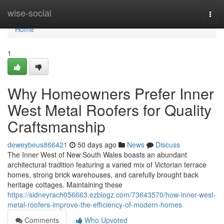
Home
wise-social
Togg
navi
Home
1
Why Homeowners Prefer Inner
West Metal Roofers for Quality
Craftsmanship
deweybeus866421
50 days ago
News
Discuss
The Inner West of New South Wales boasts an abundant
architectural tradition featuring a varied mix of Victorian terrace
homes, strong brick warehouses, and carefully brought back
heritage cottages. Maintaining these
https://sidneyrach056663.ezblogz.com/73643570/how-inner-west-
metal-roofers-improve-the-efficiency-of-modern-homes
Comments
Who Upvoted