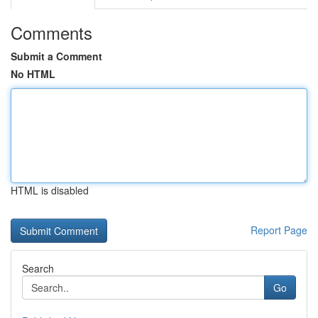
Comments
Submit a Comment
No HTML
HTML is disabled
Report Page
Search
Go