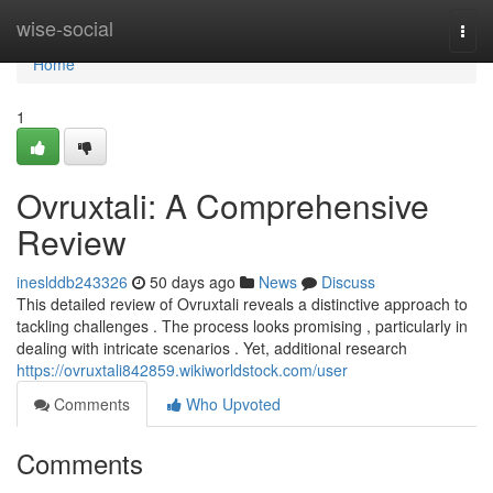
Home
wise-social
Togg
navi
Home
1
Ovruxtali: A Comprehensive
Review
ineslddb243326
50 days ago
News
Discuss
This detailed review of Ovruxtali reveals a distinctive approach to
tackling challenges . The process looks promising , particularly in
dealing with intricate scenarios . Yet, additional research
https://ovruxtali842859.wikiworldstock.com/user
Comments
Who Upvoted
Comments