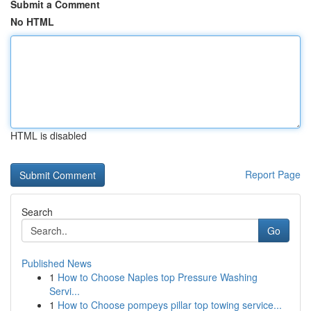
Submit a Comment
No HTML
HTML is disabled
Report Page
Search
Go
Published News
1
How to Choose Naples top Pressure Washing
Servi...
1
How to Choose pompeys pillar top towing service...