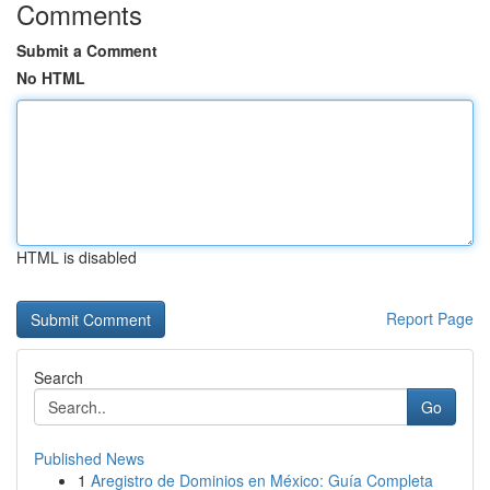
Comments
Submit a Comment
No HTML
HTML is disabled
Report Page
Search
Go
Published News
1
Aregistro de Dominios en México: Guía Completa