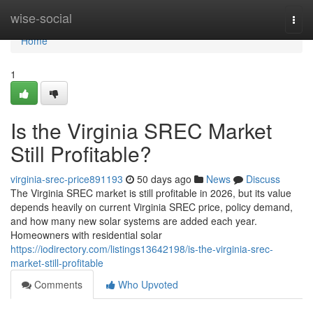
Home
wise-social
Togg
navi
Home
1
Is the Virginia SREC Market
Still Profitable?
virginia-srec-price891193
50 days ago
News
Discuss
The Virginia SREC market is still profitable in 2026, but its value
depends heavily on current Virginia SREC price, policy demand,
and how many new solar systems are added each year.
Homeowners with residential solar
https://iodirectory.com/listings13642198/is-the-virginia-srec-
market-still-profitable
Comments
Who Upvoted