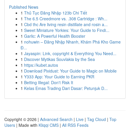
Published News
1
Thủ Tục Đăng Nhập 123b Chi Tiết
1
The 6.5 Creedmore vs. .308 Cartridge : Wh...
1
Cbd thc Are living resin distillate and rosin a...
1
Sweet Miniature Yorkies: Your Guide to Findi...
1
Garlic: A Powerful Health Booster
1
nohuwin – Đăng Nhập Nhanh, Khám Phá Kho Game
Đ...
1
Jayaspin: Link, copyright & Everything You Need...
1
Discover Mytikas Souvlakia by the Sea
1
https://kubet.autos
1
Download Pixidust: Your Guide to Magic on Mobile
1
Y333 App: Your Guide to Earning PKR
1
Betting Illegal: Don't Risk It
1
Kelas Emas Trading Dari Dasar: Petunjuk D...
Copyright © 2026 |
Advanced Search
|
Live
|
Tag Cloud
|
Top
Users
| Made with
Kliqqi CMS
|
All RSS Feeds