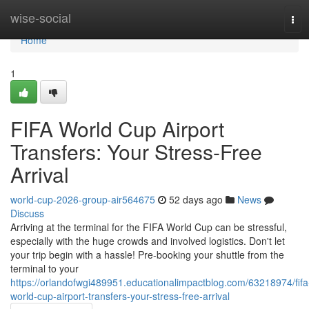
Home
wise-social
Tog
navi
Home
1
FIFA World Cup Airport
Transfers: Your Stress-Free
Arrival
world-cup-2026-group-air564675
52 days ago
News
Discuss
Arriving at the terminal for the FIFA World Cup can be stressful,
especially with the huge crowds and involved logistics. Don't let
your trip begin with a hassle! Pre-booking your shuttle from the
terminal to your
https://orlandofwgi489951.educationalimpactblog.com/63218974/fifa
world-cup-airport-transfers-your-stress-free-arrival