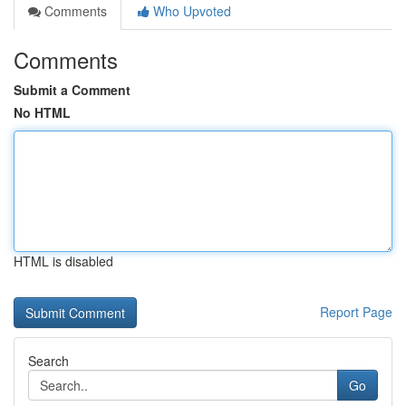
Comments
Who Upvoted
Comments
Submit a Comment
No HTML
HTML is disabled
Report Page
Search
Go