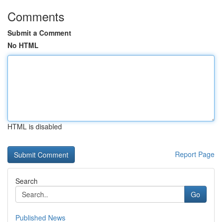
Comments
Submit a Comment
No HTML
HTML is disabled
Report Page
Search
Go
Published News