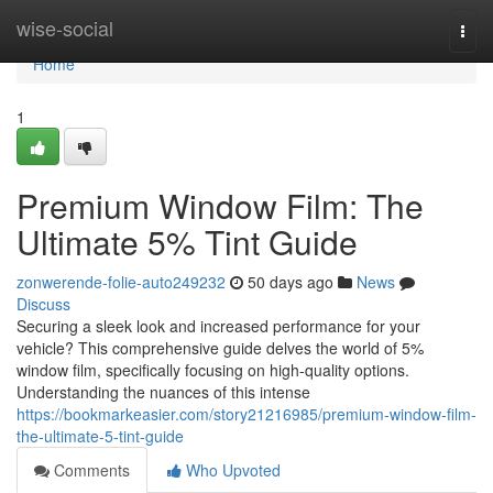
Home
wise-social
Togg
navi
Home
1
Premium Window Film: The
Ultimate 5% Tint Guide
zonwerende-folie-auto249232
50 days ago
News
Discuss
Securing a sleek look and increased performance for your
vehicle? This comprehensive guide delves the world of 5%
window film, specifically focusing on high-quality options.
Understanding the nuances of this intense
https://bookmarkeasier.com/story21216985/premium-window-film-
the-ultimate-5-tint-guide
Comments
Who Upvoted