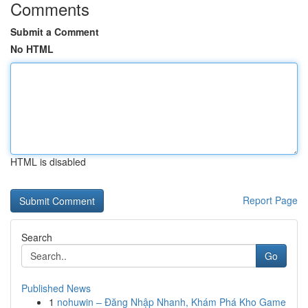
Comments
Submit a Comment
No HTML
HTML is disabled
Report Page
Search
Go
Published News
1
nohuwin – Đăng Nhập Nhanh, Khám Phá Kho Game