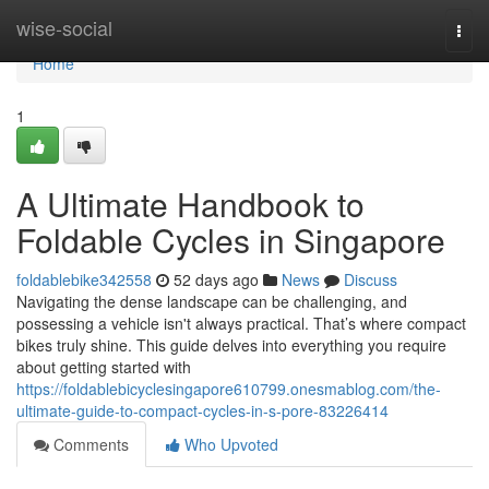
Home
wise-social
Togg
navi
Home
1
A Ultimate Handbook to
Foldable Cycles in Singapore
foldablebike342558
52 days ago
News
Discuss
Navigating the dense landscape can be challenging, and
possessing a vehicle isn't always practical. That’s where compact
bikes truly shine. This guide delves into everything you require
about getting started with
https://foldablebicyclesingapore610799.onesmablog.com/the-
ultimate-guide-to-compact-cycles-in-s-pore-83226414
Comments
Who Upvoted