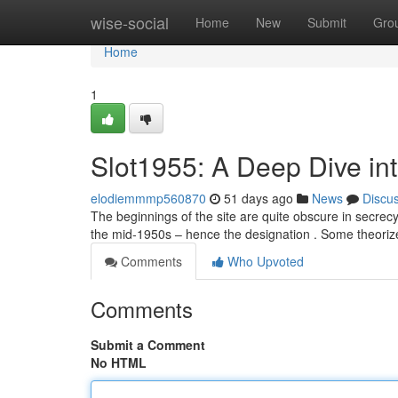
Home
wise-social
Home
New
Submit
Gro
Home
1
Slot1955: A Deep Dive into
elodiemmmp560870
51 days ago
News
Discu
The beginnings of the site are quite obscure in secrecy
the mid-1950s – hence the designation . Some theoriz
Comments
Who Upvoted
Comments
Submit a Comment
No HTML