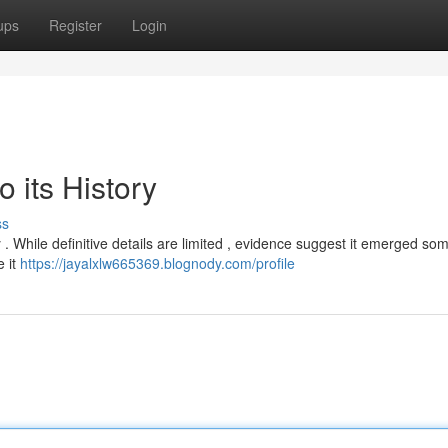
ups
Register
Login
 its History
ss
 . While definitive details are limited , evidence suggest it emerged so
e it
https://jayalxlw665369.blognody.com/profile