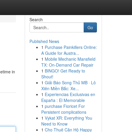
Search
Go
Published News
1
Purchase Painkillers Online:
A Guide for Austra...
1
Mobile Mechanic Mansfield
TX: On-Demand Car Repair
1
BINGO! Get Ready to
metime in
Shout!
1
Giải Báo Song Thủ MB · Lô
Xiên Miền Bắc: Xe...
1
Experiencias Exclusivas en
España : El Memorable
1
purchase Fioricet For
Persistent complications
1
Vykat XR: Everything You
Need to Know
1
Cho Thuê Căn Hộ Happy