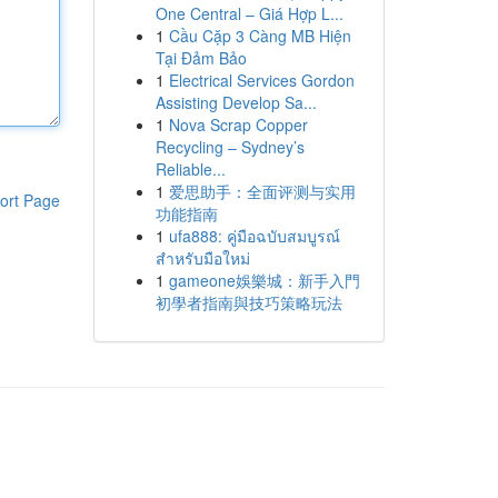
One Central – Giá Hợp L...
1
Cầu Cặp 3 Càng MB Hiện
Tại Đảm Bảo
1
Electrical Services Gordon
Assisting Develop Sa...
1
Nova Scrap Copper
Recycling – Sydney’s
Reliable...
1
爱思助手：全面评测与实用
ort Page
功能指南
1
ufa888: คู่มือฉบับสมบูรณ์
สำหรับมือใหม่
1
gameone娛樂城：新手入門
初學者指南與技巧策略玩法