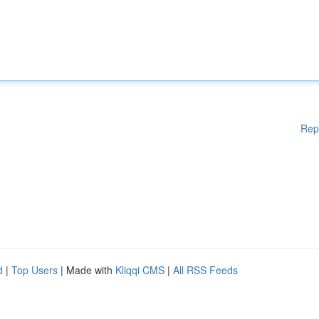
Rep
d
|
Top Users
| Made with
Kliqqi CMS
|
All RSS Feeds