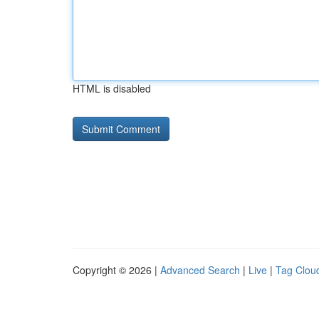
HTML is disabled
Copyright © 2026 |
Advanced Search
|
Live
|
Tag Clou