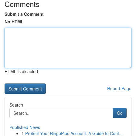
Comments
Submit a Comment
No HTML
HTML is disabled
Report Page
Search
Go
Published News
1
Protect Your BingoPlus Account: A Guide to Conf...