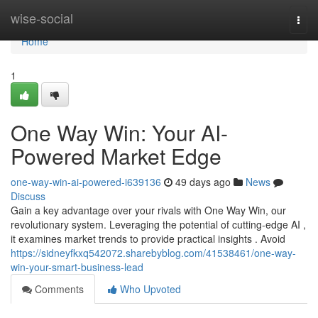
Home
wise-social
Togg
navi
Home
1
One Way Win: Your AI-
Powered Market Edge
one-way-win-ai-powered-i639136
49 days ago
News
Discuss
Gain a key advantage over your rivals with One Way Win, our
revolutionary system. Leveraging the potential of cutting-edge AI ,
it examines market trends to provide practical insights . Avoid
https://sidneyfkxq542072.sharebyblog.com/41538461/one-way-
win-your-smart-business-lead
Comments
Who Upvoted