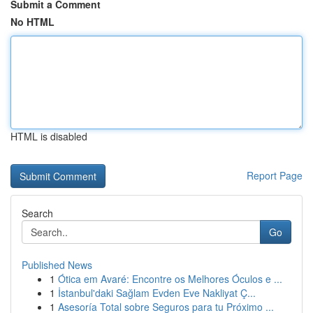
Submit a Comment
No HTML
HTML is disabled
Report Page
Search
Go
Published News
1
Ótica em Avaré: Encontre os Melhores Óculos e ...
1
İstanbul'daki Sağlam Evden Eve Nakliyat Ç...
1
Asesoría Total sobre Seguros para tu Próximo ...