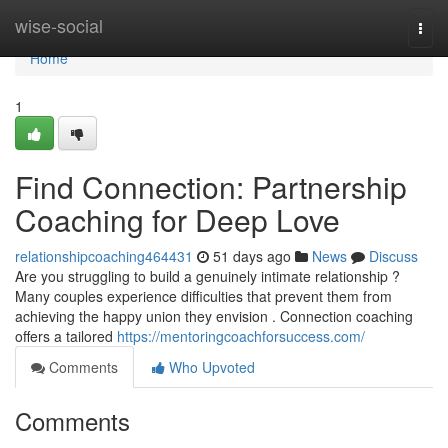
Home
wise-social
Togg
navi
Home
1
Find Connection: Partnership
Coaching for Deep Love
relationshipcoaching464431
51 days ago
News
Discuss
Are you struggling to build a genuinely intimate relationship ?
Many couples experience difficulties that prevent them from
achieving the happy union they envision . Connection coaching
offers a tailored
https://mentoringcoachforsuccess.com/
Comments
Who Upvoted
Comments