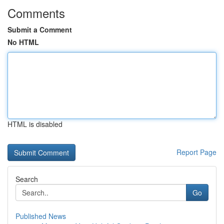
Comments
Submit a Comment
No HTML
HTML is disabled
Report Page
Search
Go
Published News