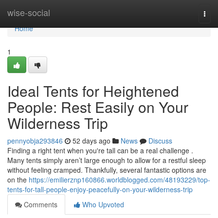
Home
wise-social
Togg
navi
Home
1
Ideal Tents for Heightened
People: Rest Easily on Your
Wilderness Trip
pennyobja293846
52 days ago
News
Discuss
Finding a right tent when you're tall can be a real challenge .
Many tents simply aren’t large enough to allow for a restful sleep
without feeling cramped. Thankfully, several fantastic options are
on the
https://emilierznp160866.worldblogged.com/48193229/top-
tents-for-tall-people-enjoy-peacefully-on-your-wilderness-trip
Comments
Who Upvoted